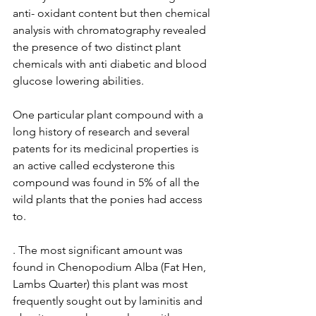
anti- oxidant content but then chemical 
analysis with chromatography revealed 
the presence of two distinct plant 
chemicals with anti diabetic and blood 
glucose lowering abilities.    
One particular plant compound with a 
long history of research and several 
patents for its medicinal properties is 
an active called ecdysterone this 
compound was found in 5% of all the 
wild plants that the ponies had access 
to.
. The most significant amount was 
found in Chenopodium Alba (Fat Hen, 
Lambs Quarter) this plant was most 
frequently sought out by laminitis and 