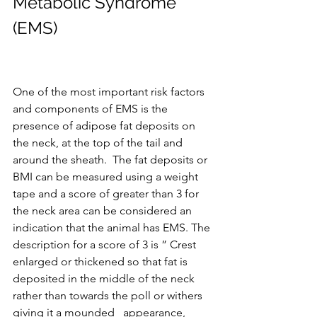
Metabolic Syndrome 
(EMS)
One of the most important risk factors 
and components of EMS is the 
presence of adipose fat deposits on 
the neck, at the top of the tail and 
around the sheath.  The fat deposits or 
BMI can be measured using a weight 
tape and a score of greater than 3 for 
the neck area can be considered an 
indication that the animal has EMS. The 
description for a score of 3 is ” Crest 
enlarged or thickened so that fat is 
deposited in the middle of the neck 
rather than towards the poll or withers 
giving it a mounded   appearance, 