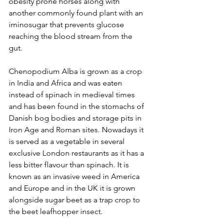
obesity prone horses along with 
another commonly found plant with an 
iminosugar that prevents glucose 
reaching the blood stream from the 
gut.
Chenopodium Alba is grown as a crop 
in India and Africa and was eaten 
instead of spinach in medieval times 
and has been found in the stomachs of 
Danish bog bodies and storage pits in 
Iron Age and Roman sites. Nowadays it 
is served as a vegetable in several 
exclusive London restaurants as it has a 
less bitter flavour than spinach. It is 
known as an invasive weed in America 
and Europe and in the UK it is grown 
alongside sugar beet as a trap crop to 
the beet leafhopper insect. 