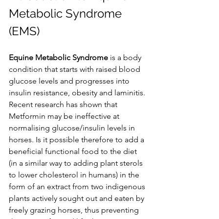
Metabolic Syndrome 
(EMS)
Equine Metabolic Syndrome
 is a body 
condition that starts with raised blood 
glucose levels and progresses into 
insulin resistance, obesity and laminitis. 
Recent research has shown that 
Metformin may be ineffective at 
normalising glucose/insulin levels in 
horses. Is it possible therefore to add a 
beneficial functional food to the diet 
(in a similar way to adding plant sterols 
to lower cholesterol in humans) in the 
form of an extract from two indigenous 
plants actively sought out and eaten by 
freely grazing horses, thus preventing 