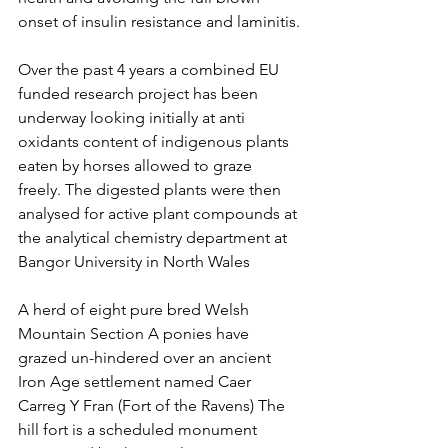
onset of insulin resistance and laminitis.
Over the past 4 years a combined EU 
funded research project has been 
underway looking initially at anti 
oxidants content of indigenous plants 
eaten by horses allowed to graze 
freely. The digested plants were then 
analysed for active plant compounds at 
the analytical chemistry department at 
Bangor University in North Wales 
A herd of eight pure bred Welsh 
Mountain Section A ponies have 
grazed un-hindered over an ancient 
Iron Age settlement named Caer 
Carreg Y Fran (Fort of the Ravens) The 
hill fort is a scheduled monument 