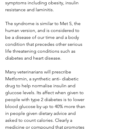
symptoms including obesity, insulin 
resistance and laminitis.
The syndrome is similar to Met S, the 
human version, and is considered to 
be a disease of our time and a body 
condition that precedes other serious 
life threatening conditions such as 
diabetes and heart disease.
Many veterinarians will prescribe 
Metformin, a synthetic anti- diabetic 
drug to help normalise insulin and 
glucose levels. Its affect when given to 
people with type 2 diabetes is to lower 
blood glucose by up to 40% more than 
in people given dietary advice and 
asked to count calories. Clearly a 
medicine or compound that promotes 