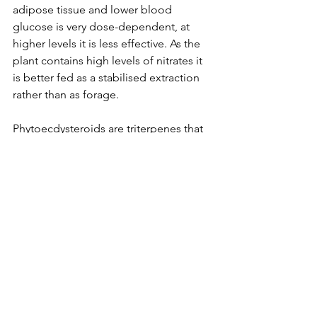
adipose tissue and lower blood 
glucose is very dose-dependent, at 
higher levels it is less effective. As the 
plant contains high levels of nitrates it 
is better fed as a stabilised extraction 
rather than as forage.   
Phytoecdysteroids are triterpenes that 
have been shown to reduce fat body 
mass and have a beneficial effect on 
glucose levels in the body with an 
effect similar if not greater than that of 
Metformin. A triterpene is a precursor 
to a steroid and research has shown 
that ecdysteroids have anabolic but not 
androgenic activity and bind to IGF-1 
binding sites in an advantageous 
manner.