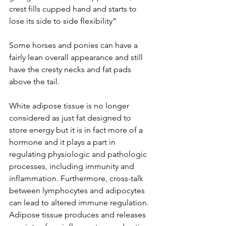
crest fills cupped hand and starts to 
lose its side to side flexibility”
Some horses and ponies can have a 
fairly lean overall appearance and still 
have the cresty necks and fat pads 
above the tail.  
White adipose tissue is no longer 
considered as just fat designed to 
store energy but it is in fact more of a 
hormone and it plays a part in 
regulating physiologic and pathologic 
processes, including immunity and 
inflammation. Furthermore, cross-talk 
between lymphocytes and adipocytes 
can lead to altered immune regulation. 
Adipose tissue produces and releases 