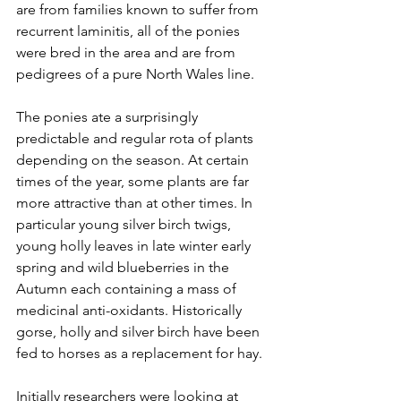
are from families known to suffer from 
recurrent laminitis, all of the ponies 
were bred in the area and are from 
pedigrees of a pure North Wales line.  
The ponies ate a surprisingly 
predictable and regular rota of plants 
depending on the season. At certain 
times of the year, some plants are far 
more attractive than at other times. In 
particular young silver birch twigs, 
young holly leaves in late winter early 
spring and wild blueberries in the 
Autumn each containing a mass of 
medicinal anti-oxidants. Historically 
gorse, holly and silver birch have been 
fed to horses as a replacement for hay.
Initially researchers were looking at 