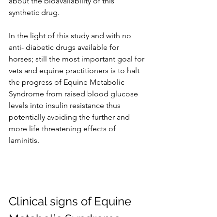
about the bioavailability of this 
synthetic drug.
In the light of this study and with no 
anti- diabetic drugs available for 
horses; still the most important goal for 
vets and equine practitioners is to halt 
the progress of Equine Metabolic 
Syndrome from raised blood glucose 
levels into insulin resistance thus 
potentially avoiding the further and 
more life threatening effects of 
laminitis.
Clinical signs of Equine 