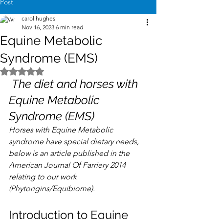
Post
carol hughes
Nov 16, 2023
6 min read
Equine Metabolic
Syndrome (EMS)
Rated NaN out of 5 stars.
 The diet and horses with 
Equine Metabolic 
Syndrome (EMS)
Horses with Equine Metabolic 
syndrome have special dietary needs, 
below is an article published in the 
American Journal Of Farriery 2014 
relating to our work 
(Phytorigins/Equibiome).
Introduction to Equine 