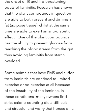
the onset of IR and life-threatening 
bouts of laminitis. Research has shown 
that the plant compounds in question 
are able to both prevent and diminish 
fat (adipose tissue) whilst at the same 
time are able to exert an anti-diabetic 
effect.  One of the plant compounds 
has the ability to prevent glucose from 
reaching the bloodstream from the gut 
thus avoiding laminitis from starch 
overload.
Some animals that have EMS and suffer 
from laminitis are confined to limited 
exercise or no exercise at all because 
of the instability of the laminae. In 
these conditions, many owners find 
strict calorie-counting diets difficult 
and stressful and worry that horses on a 