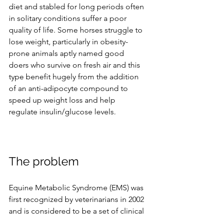
diet and stabled for long periods often 
in solitary conditions suffer a poor 
quality of life. Some horses struggle to 
lose weight, particularly in obesity-
prone animals aptly named good 
doers who survive on fresh air and this 
type benefit hugely from the addition 
of an anti-adipocyte compound to 
speed up weight loss and help 
regulate insulin/glucose levels.
The problem 
Equine Metabolic Syndrome (EMS) was 
first recognized by veterinarians in 2002 
and is considered to be a set of clinical 