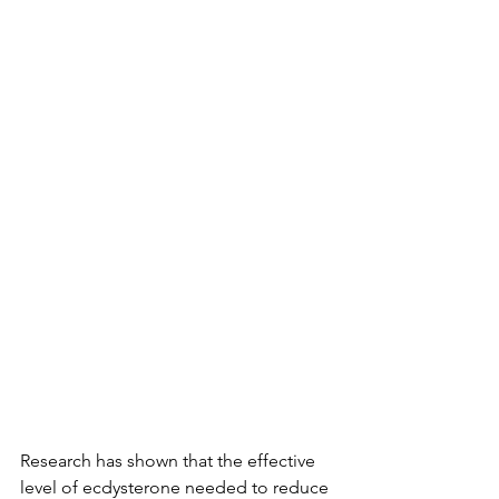
Research has shown that the effective 
level of ecdysterone needed to reduce 