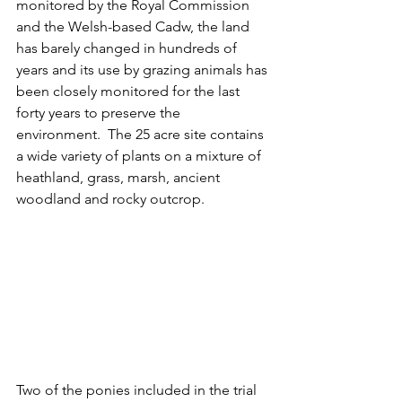
monitored by the Royal Commission 
and the Welsh-based Cadw, the land 
has barely changed in hundreds of 
years and its use by grazing animals has 
been closely monitored for the last 
forty years to preserve the 
environment.  The 25 acre site contains 
a wide variety of plants on a mixture of 
heathland, grass, marsh, ancient 
woodland and rocky outcrop.   
Two of the ponies included in the trial 