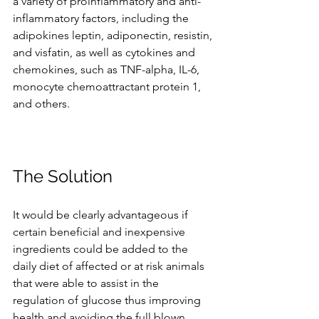
a variety of proinflammatory and anti-
inflammatory factors, including the 
adipokines leptin, adiponectin, resistin, 
and visfatin, as well as cytokines and 
chemokines, such as TNF-alpha, IL-6, 
monocyte chemoattractant protein 1, 
and others. 
The Solution
It would be clearly advantageous if 
certain beneficial and inexpensive 
ingredients could be added to the 
daily diet of affected or at risk animals 
that were able to assist in the 
regulation of glucose thus improving 
health and avoiding the full blown 