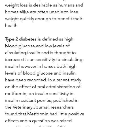
weight loss is desirable as humans and 
horses alike are often unable to lose 
weight quickly enough to benefit their 
health 
Type 2 diabetes is defined as high 
blood glucose and low levels of 
circulating insulin and is thought to 
increase tissue sensitivity to circulating 
insulin however in horses both high 
levels of blood glucose and insulin 
have been recorded. In a recent study 
on the effect of oral administration of 
metformin, on insulin sensitivity in 
insulin resistant ponies, published in 
the Veterinary Journal, researchers 
found that Metformin had little positive 
effects and a question was raised 