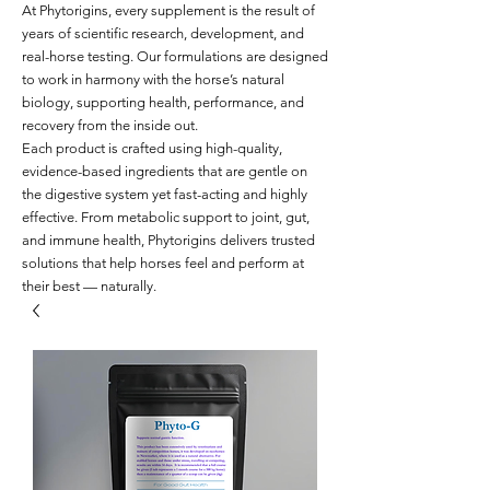
At Phytorigins, every supplement is the result of
years of scientific research, development, and
real-horse testing. Our formulations are designed
to work in harmony with the horse’s natural
biology, supporting health, performance, and
recovery from the inside out.
Each product is crafted using high-quality,
evidence-based ingredients that are gentle on
the digestive system yet fast-acting and highly
effective. From metabolic support to joint, gut,
and immune health, Phytorigins delivers trusted
solutions that help horses feel and perform at
their best — naturally.