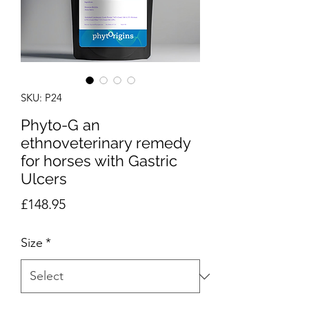
SKU: P24
Phyto-G an
ethnoveterinary remedy
for horses with Gastric
Ulcers
Price
£148.95
Size
*