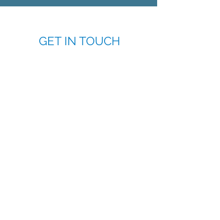
GET IN TOUCH