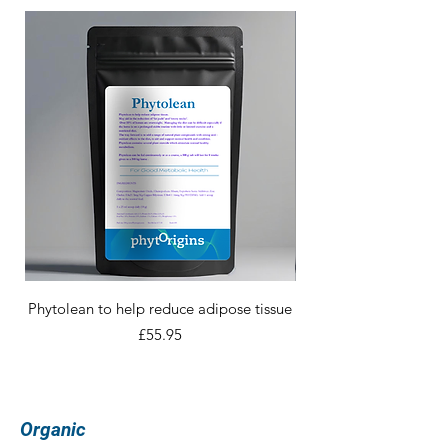
Phytolean to help reduce adipose tissue
Price
£55.95
Organic