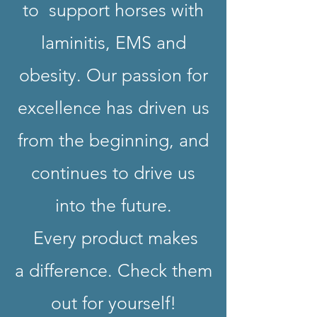
to support horses with
laminitis, EMS and
obesity. Our passion for
excellence has driven us
from the beginning, and
continues to drive us
into the future.
Every product makes
a difference. Check them
out for yourself!