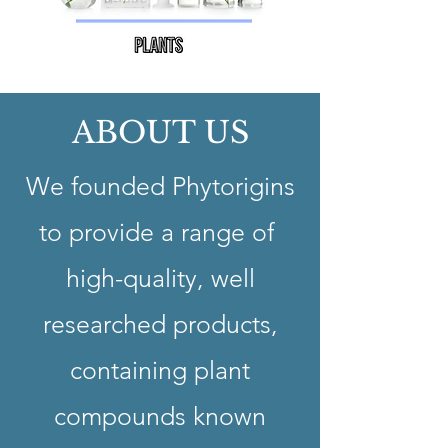
ABOUT US
We founded Phytorigins
to provide a range of
high-quality, well
researched products,
containing plant
compounds known