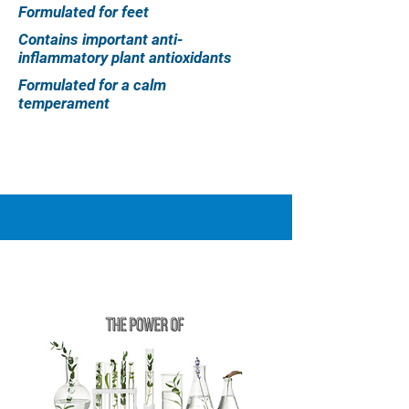
Formulated for feet
Contains important anti-
inflammatory plant antioxidants
Formulated for a calm
temperament