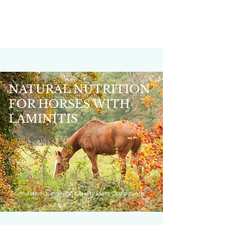
NATURAL NUTRITION
FOR HORSES WITH
LAMINITIS
Formulated Using High Quality Plant Compounds